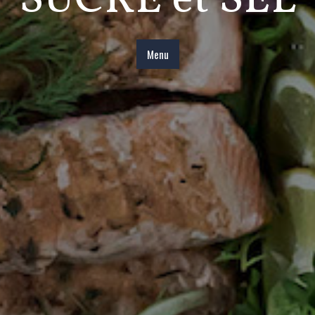
SUCRE et SEL
Menu