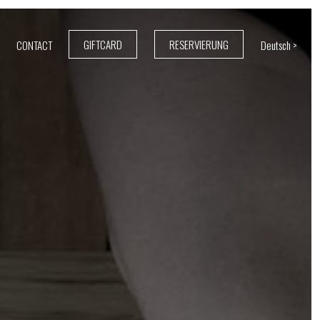
GIFTCARD
RESERVIERUNG
CONTACT
Deutsch >