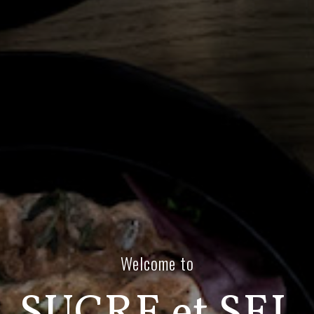
Welcome to