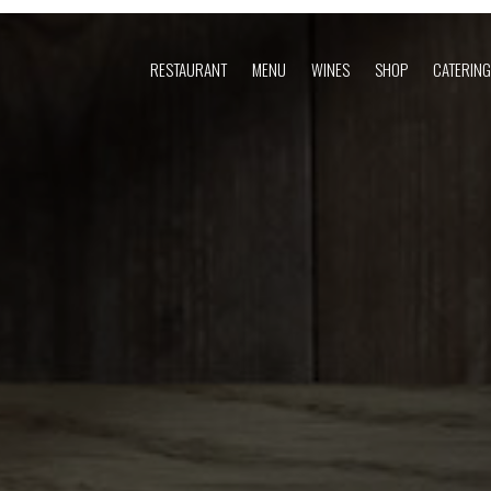
RESTAURANT
MENU
WINES
SHOP
CATERING